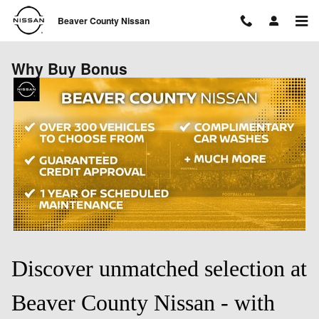
Skip to main content
Beaver County Nissan
Why Buy Bonus
Discover unmatched selection at
Beaver County Nissan - with