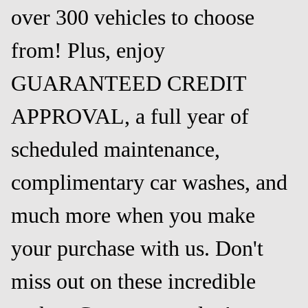
over 300 vehicles to choose
from! Plus, enjoy
GUARANTEED CREDIT
APPROVAL, a full year of
scheduled maintenance,
complimentary car washes, and
much more when you make
your purchase with us. Don't
miss out on these incredible