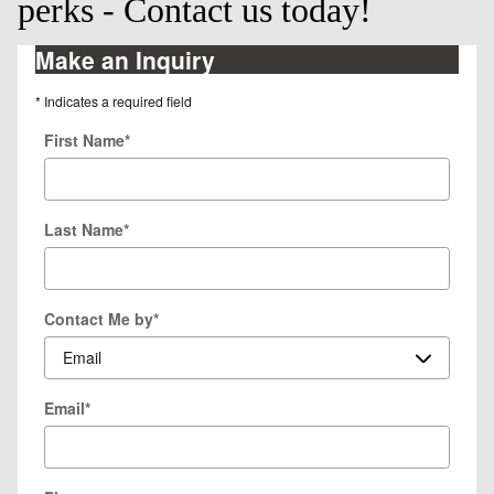
perks - Contact us today!
Make an Inquiry
* Indicates a required field
First Name
*
Last Name
*
Contact Me by
*
Email
*