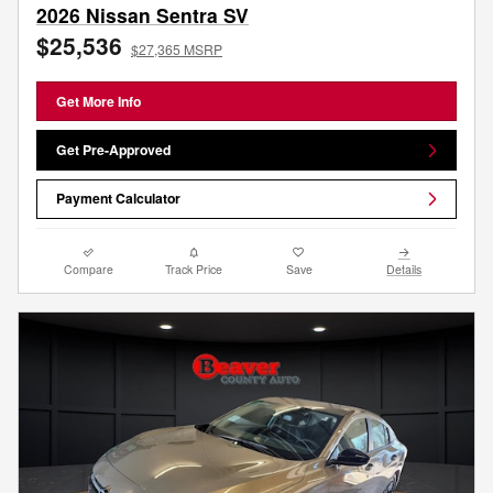
2026 Nissan Sentra SV
$25,536
$27,365 MSRP
Get More Info
Get Pre-Approved
Payment Calculator
Compare
Track Price
Save
Details