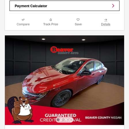
Payment Calculator
Compare
Track Price
Save
Details