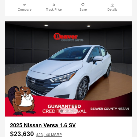
Compare
Track Price
Save
Details
2025 Nissan Versa 1.6 SV
$23,630
$23,140 MSRP