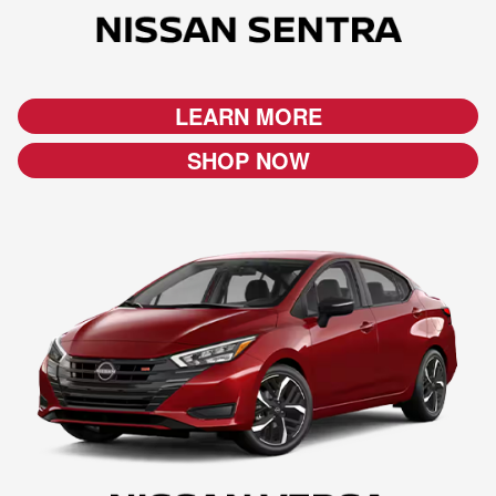
LEARN MORE
SHOP NOW