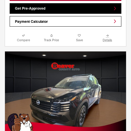
Get Pre-Approved
Payment Calculator
Compare
Track Price
Save
Details