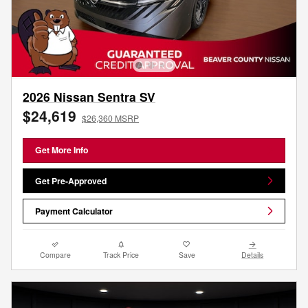
2026 Nissan Sentra SV
$24,619
$26,360 MSRP
Get More Info
Get Pre-Approved
Payment Calculator
Compare
Track Price
Save
Details