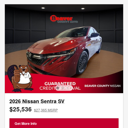
2026 Nissan Sentra SV
$25,536
$27,365 MSRP
Get More Info