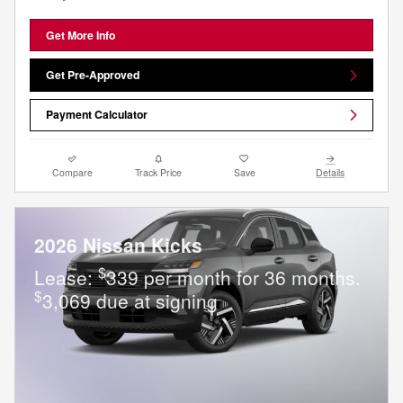
Get More Info
Get Pre-Approved
Payment Calculator
Compare
Track Price
Save
Details
2026 Nissan Kicks
$
Lease:
339 per month for 36 months.
$
3,069 due at signing