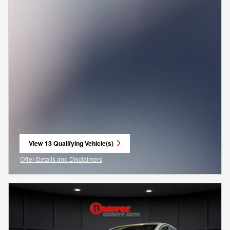
View 13 Qualifying Vehicle(s)
open in same tab
Offer Details and Disclaimers
Open Incentive Modal