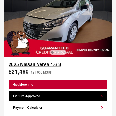
2025 Nissan Versa 1.6 S
$21,490
$21,000 MSRP
Get More Info
Get Pre-Approved
Payment Calculator