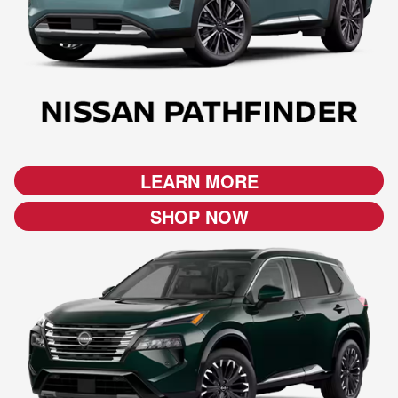
LEARN MORE
SHOP NOW