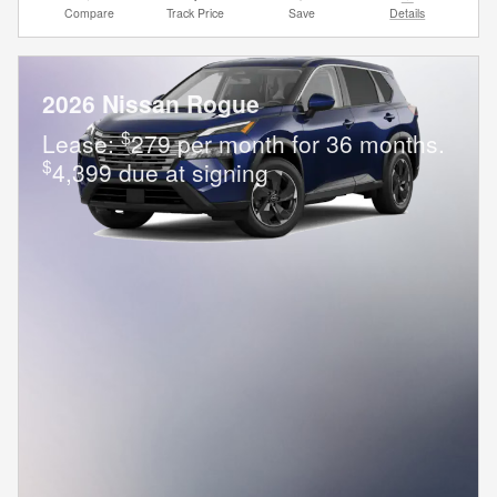
Compare
Track Price
Save
Details
2026 Nissan Rogue
$
Lease:
279 per month for 36 months.
$
4,399 due at signing