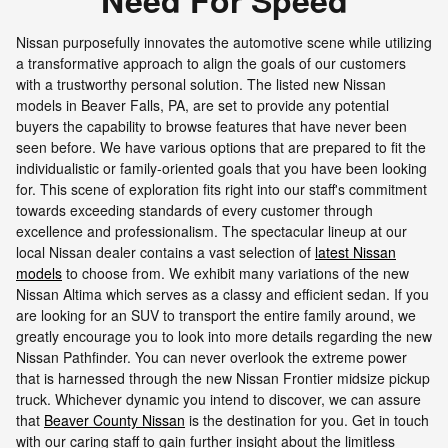
Need For Speed
Nissan purposefully innovates the automotive scene while utilizing
a transformative approach to align the goals of our customers
with a trustworthy personal solution. The listed new Nissan
models in Beaver Falls, PA, are set to provide any potential
buyers the capability to browse features that have never been
seen before. We have various options that are prepared to fit the
individualistic or family-oriented goals that you have been looking
for. This scene of exploration fits right into our staff's commitment
towards exceeding standards of every customer through
excellence and professionalism. The spectacular lineup at our
local Nissan dealer contains a vast selection of
latest Nissan
models
to choose from. We exhibit many variations of the new
Nissan Altima which serves as a classy and efficient sedan. If you
are looking for an SUV to transport the entire family around, we
greatly encourage you to look into more details regarding the new
Nissan Pathfinder. You can never overlook the extreme power
that is harnessed through the new Nissan Frontier midsize pickup
truck. Whichever dynamic you intend to discover, we can assure
that
Beaver County Nissan
is the destination for you. Get in touch
with our caring staff to gain further insight about the limitless