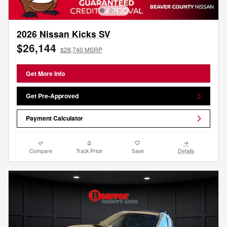
2026 Nissan Kicks SV
$26,144
$28,740 MSRP
Get More Info
Get Pre-Approved
Payment Calculator
Compare
Track Price
Save
Details