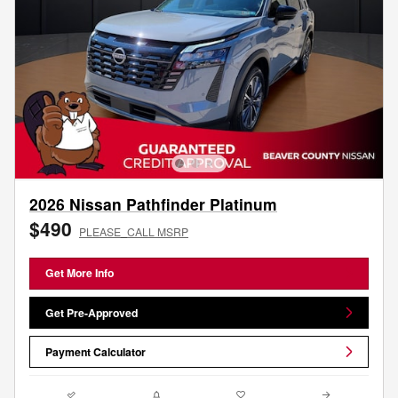
2026 Nissan Pathfinder Platinum
$490
PLEASE_CALL MSRP
Get More Info
Get Pre-Approved
Payment Calculator