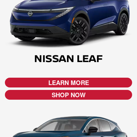
LEARN MORE
SHOP NOW