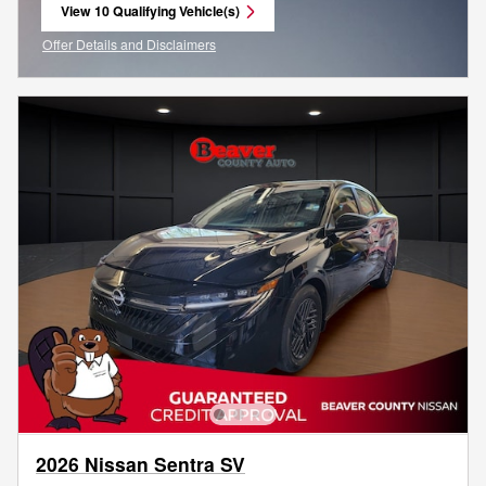
View 10 Qualifying Vehicle(s)
open in same tab
Offer Details and Disclaimers
Open Incentive Modal
2026 Nissan Sentra SV