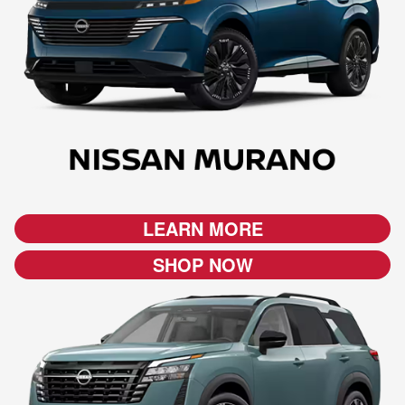
LEARN MORE
SHOP NOW