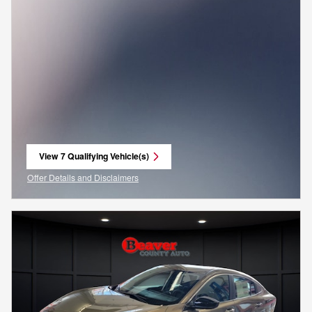
View 7 Qualifying Vehicle(s)
open in same tab
Offer Details and Disclaimers
Open Incentive Modal