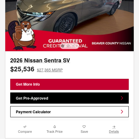
2026 Nissan Sentra SV
$25,536
$27,365 MSRP
Get More Info
Get Pre-Approved
Payment Calculator
Compare
Track Price
Save
Details