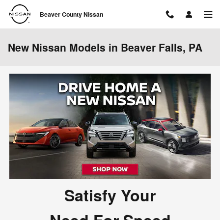
Skip to main content
Beaver County Nissan
New Nissan Models in Beaver Falls, PA
Satisfy Your