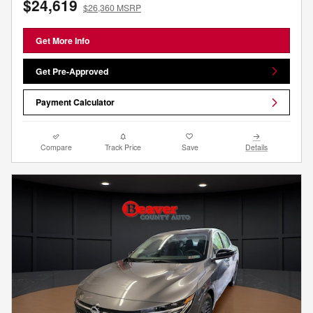
$24,619
$26,360 MSRP
Get More Info
Get Pre-Approved
Payment Calculator
Compare
Track Price
Save
Details