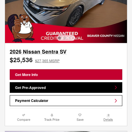
2026 Nissan Sentra SV
$25,536
$27,365 MSRP
Get More Info
Get Pre-Approved
Payment Calculator
Compare
Track Price
Save
Details