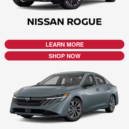
LEARN MORE
SHOP NOW