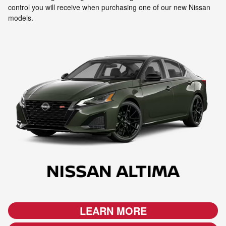
control you will receive when purchasing one of our new Nissan
models.
LEARN MORE