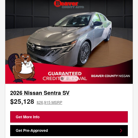
2026 Nissan Sentra SV
$25,128
$26,915 MSRP
Get More Info
Get Pre-Approved