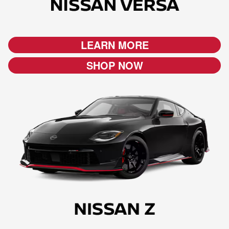
LEARN MORE
SHOP NOW