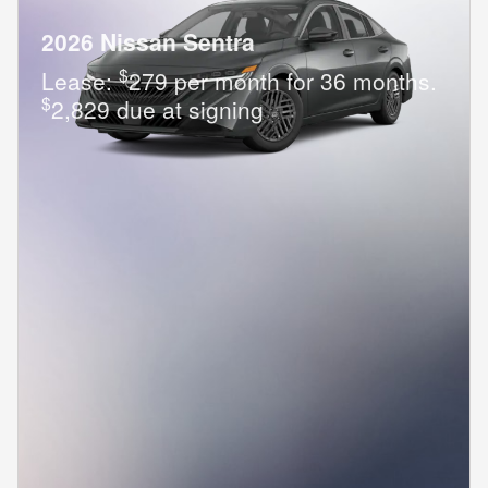
2026 Nissan Sentra
$
Lease:
279 per month for 36 months.
$
2,829 due at signing