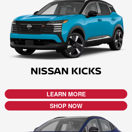
LEARN MORE
SHOP NOW