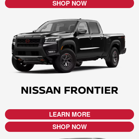
SHOP NOW
LEARN MORE
SHOP NOW