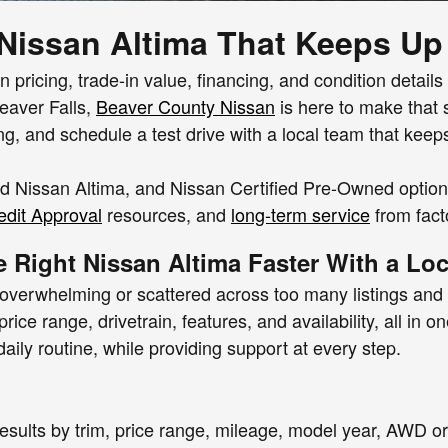
 Nissan Altima That Keeps Up
 pricing, trade-in value, financing, and condition details
Beaver Falls,
Beaver County Nissan
is here to make that 
ing, and schedule a test drive with a local team that keep
 Nissan Altima, and Nissan Certified Pre-Owned options 
dit Approval
resources, and
long-term service
from fact
e Right Nissan Altima Faster With a Lo
 overwhelming or scattered across too many listings and 
rice range, drivetrain, features, and availability, all in
ily routine, while providing support at every step.
r results by trim, price range, mileage, model year, AW