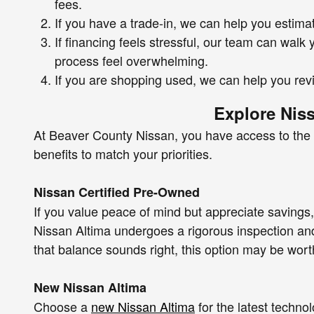
fees.
If you have a trade-in, we can help you estimat
If financing feels stressful, our team can wal
process feel overwhelming.
If you are shopping used, we can help you rev
Explore Nis
At Beaver County Nissan, you have access to the f
benefits to match your priorities.
Nissan Certified Pre-Owned
If you value peace of mind but appreciate savings
Nissan Altima undergoes a rigorous inspection and
that balance sounds right, this option may be wort
New Nissan Altima
Choose a
new Nissan Altima
for the latest techn