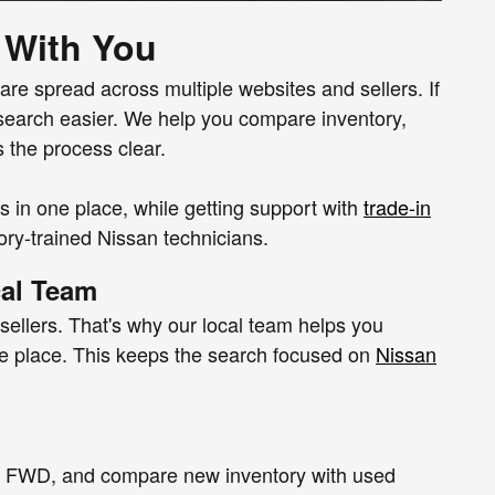
 With You
 are spread across multiple websites and sellers. If
search easier. We help you compare inventory,
s the process clear.
in one place, while getting support with
trade-in
ory-trained Nissan technicians.
cal Team
sellers. That's why our local team helps you
 one place. This keeps the search focused on
Nissan
D or FWD, and compare new inventory with used