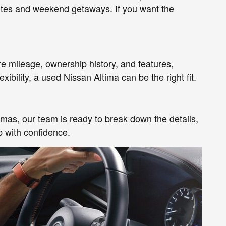
mutes and weekend getaways. If you want the
e mileage, ownership history, and features,
ibility, a used Nissan Altima can be the right fit.
imas, our team is ready to break down the details,
p with confidence.