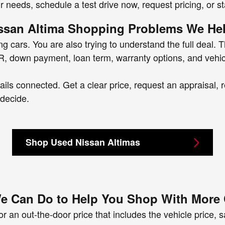
ur needs, schedule a test drive now, request pricing, or st
san Altima Shopping Problems We Hel
 cars. You are also trying to understand the full deal. T
 APR, down payment, loan term, warranty options, and vehic
ls connected. Get a clear price, request an appraisal, r
 decide.
Shop Used Nissan Altimas
e Can Do to Help You Shop With More
r an out-the-door price that includes the vehicle price, sal