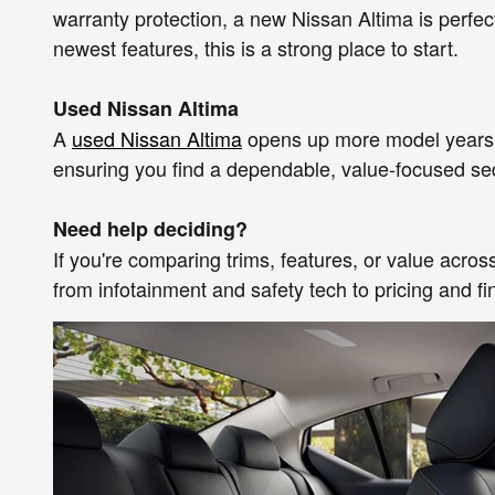
warranty protection, a new Nissan Altima is perfe
newest features, this is a strong place to start.
Used Nissan Altima
A
used Nissan Altima
opens up more model years, t
ensuring you find a dependable, value-focused sedan 
Need help deciding?
If you're comparing trims, features, or value acr
from infotainment and safety tech to pricing and f