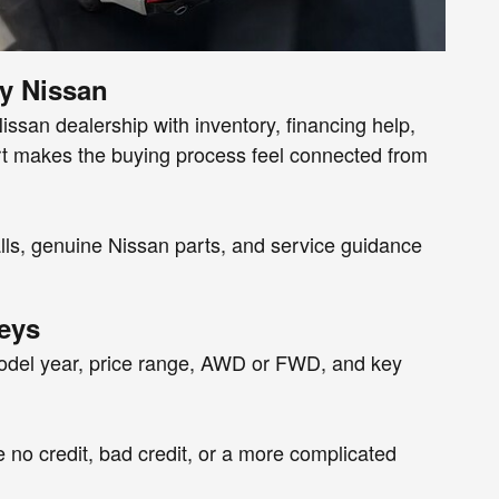
y Nissan
san dealership with inventory, financing help,
ort makes the buying process feel connected from
calls, genuine Nissan parts, and service guidance
eys
model year, price range, AWD or FWD, and key
e no credit, bad credit, or a more complicated