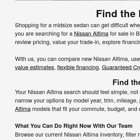
Find the
Shopping for a midsize sedan can get difficult when
you are searching for a
Nissan Altima
for sale in 
review pricing, value your trade-in, explore financ
With us, you can compare new Nissan Altima, used
value estimates
,
flexible financing
,
Guaranteed Cre
Find th
Your Nissan Altima search should feel simple, not
narrow your options by model year, trim, mileage, p
Altima
models that fit your commute, budget, and da
What You Can Do Right Now With Our Team
Browse our current Nissan Altima inventory, filte