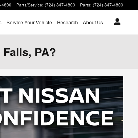
7-4800
Parts/Service
:
(724) 847-4800
Parts
:
(724) 847-4800
s
Service Your Vehicle
Research
About Us
 Falls, PA?