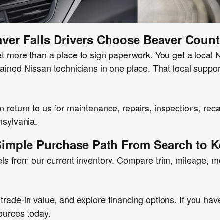
ver Falls Drivers Choose Beaver Count
ore than a place to sign paperwork. You get a local Nis
trained Nissan technicians in one place. That local supp
an return to us for maintenance, repairs, inspections, re
nsylvania.
Simple Purchase Path From Search to K
s from our current inventory. Compare trim, mileage, 
trade-in value, and explore financing options. If you hav
sources today.