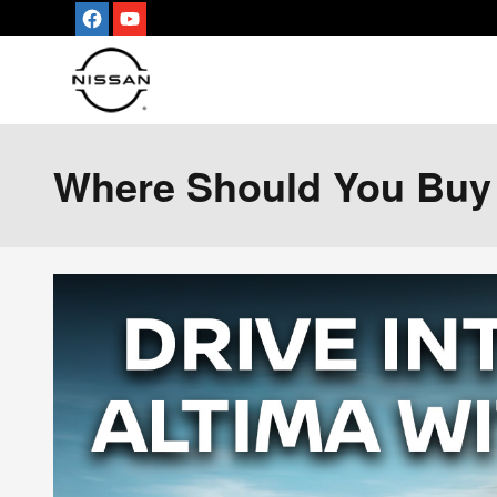
Skip to main content
Where Should You Buy A