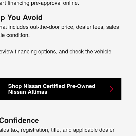
art financing pre-approval online.
p You Avoid
hat includes out-the-door price, dealer fees, sales
le condition.
eview financing options, and check the vehicle
Shop Nissan Certified Pre-Owned
Nissan Altimas
 Confidence
es tax, registration, title, and applicable dealer