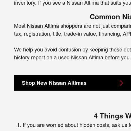
inventory. If you see a Nissan Altima that suits yo
Common Nis
Most
Nissan Altima
shoppers are not just comparing
tax, registration, title, trade-in value, financing,
We help you avoid confusion by keeping those detai
history report on a used Nissan Altima before you
Shop New Nissan Altimas
4 Things W
If you are worried about hidden costs, ask us fo