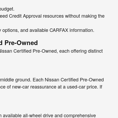
 budget.
nteed Credit Approval resources without making the
ty options, and available CARFAX information.
ed Pre-Owned
issan Certified Pre-Owned, each offering distinct
 middle ground. Each Nissan Certified Pre-Owned
e of new-car reassurance at a used-car price. If
h available all-wheel drive and comprehensive