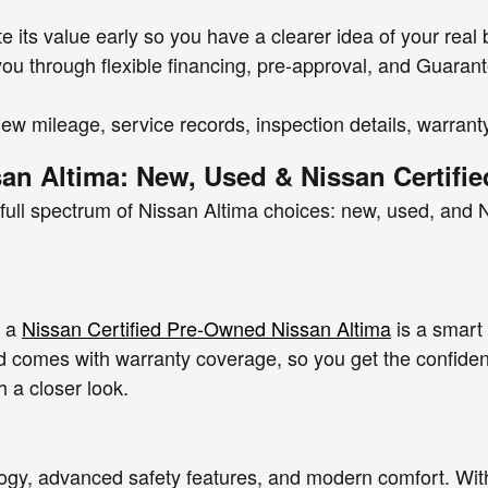
e its value early so you have a clearer idea of your real
k you through flexible financing, pre-approval, and Guara
iew mileage, service records, inspection details, warran
san Altima: New, Used & Nissan Certifi
ull spectrum of Nissan Altima choices: new, used, and N
, a
Nissan Certified Pre-Owned Nissan Altima
is a smart
 comes with warranty coverage, so you get the confidenc
h a closer look.
ology, advanced safety features, and modern comfort. Wit