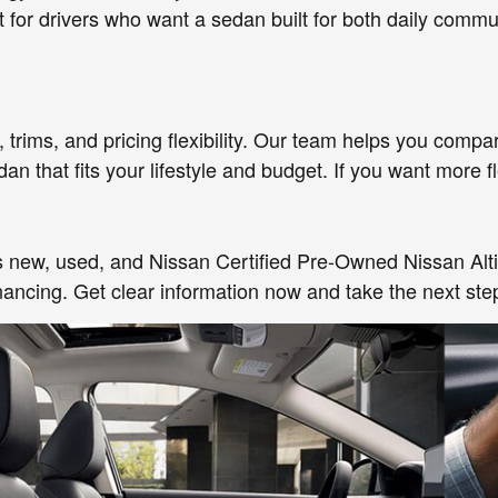
ct for drivers who want a sedan built for both daily com
rims, and pricing flexibility. Our team helps you compar
that fits your lifestyle and budget. If you want more flex
oss new, used, and Nissan Certified Pre-Owned Nissan Alt
inancing. Get clear information now and take the next ste