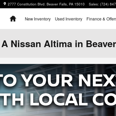
2777 Constitution Blvd.
Beaver Falls
,
PA
15010
Sales
:
(724) 84
Home
New Inventory
Used Inventory
Finance & Offer
 Nissan Altima in Beaver