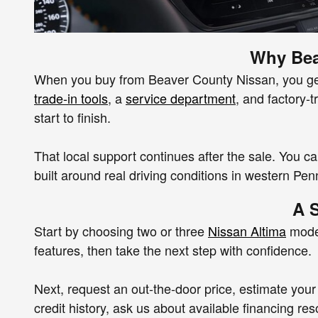
Why Bea
When you buy from Beaver County Nissan, you get m
trade-in tools
, a
service department
, and factory-
start to finish.
That local support continues after the sale. You c
built around real driving conditions in western Pen
A 
Start by choosing two or three
Nissan Altima
model
features, then take the next step with confidence.
Next, request an out-the-door price, estimate your 
credit history, ask us about available financing re