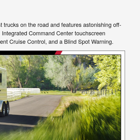
st trucks on the road and features astonishing off-
 an Integrated Command Center touchscreen
ent Cruise Control, and a Blind Spot Warning.