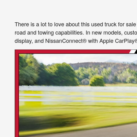
There is a lot to love about this used truck for sal
road and towing capabilities. In new models, cus
display, and NissanConnect® with Apple CarPlay®, 