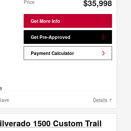
$35,998
Price
Get More Info
Get Pre-Approved
Payment Calculator
Details
Save
ilverado 1500 Custom Trail