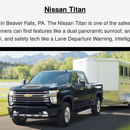
Nissan Titan
e in Beaver Falls, PA. The Nissan Titan is one of the safe
tomers can find features like a dual panoramic sunroof,
and safety tech like a Lane Departure Warning, Intellig