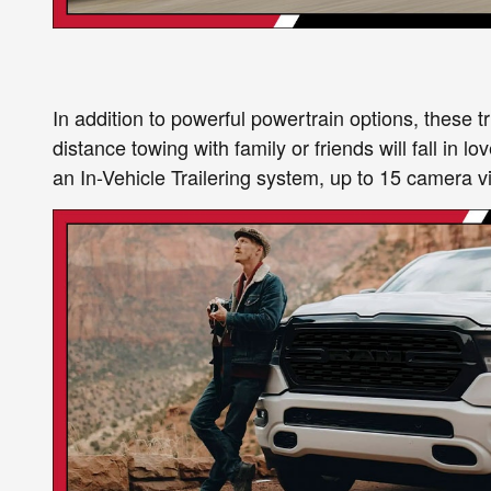
In addition to powerful powertrain options, these 
distance towing with family or friends will fall in
an In-Vehicle Trailering system, up to 15 camera vi