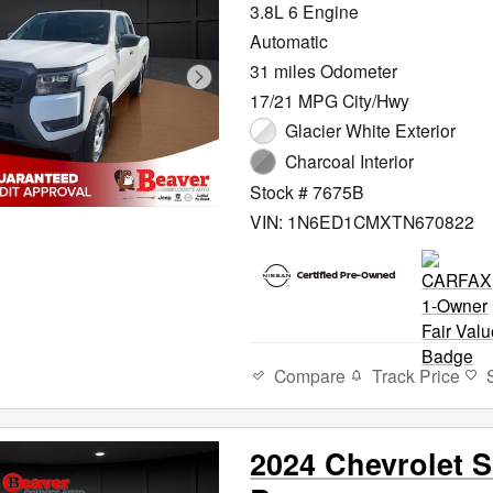
3.8L 6 Engine
Automatic
31 miles Odometer
17/21 MPG City/Hwy
Glacier White Exterior
Charcoal Interior
Stock # 7675B
VIN: 1N6ED1CMXTN670822
Compare
Track Price
2024 Chevrolet S