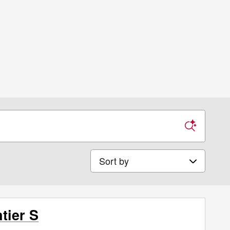
Sort by
tier S