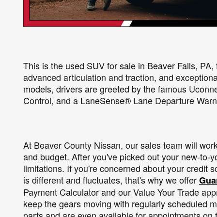
This is the used SUV for sale in Beaver Falls, PA, 
advanced articulation and traction, and exceptional
models, drivers are greeted by the famous Uconn
Control, and a LaneSense® Lane Departure Warn
At Beaver County Nissan, our sales team will work c
and budget. After you've picked out your new-to-you
limitations. If you're concerned about your credit 
is different and fluctuates, that's why we offer
Guar
Payment Calculator and our Value Your Trade apprai
keep the gears moving with regularly scheduled m
parts and are even available for appointments on