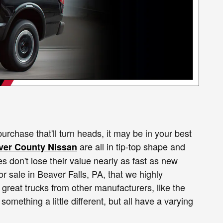
urchase that'll turn heads, it may be in your best
are all in tip-top shape and
ver County Nissan
s don't lose their value nearly as fast as new
or sale in Beaver Falls, PA, that we highly
great trucks from other manufacturers, like the
 something a little different, but all have a varying