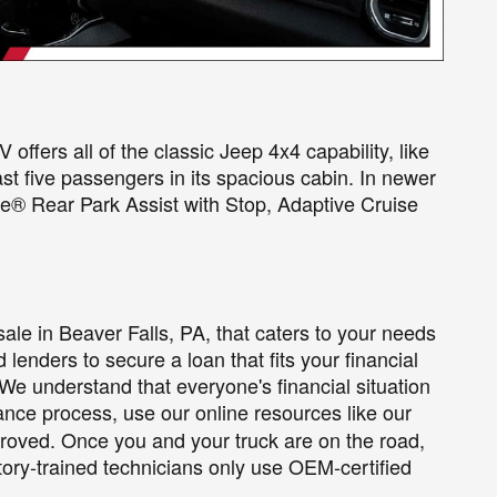
ffers all of the classic Jeep 4x4 capability, like
ast five passengers in its spacious cabin. In newer
e® Rear Park Assist with Stop, Adaptive Cruise
sale in Beaver Falls, PA, that caters to your needs
lenders to secure a loan that fits your financial
 We understand that everyone's financial situation
nance process, use our online resources like our
pproved. Once you and your truck are on the road,
ory-trained technicians only use OEM-certified