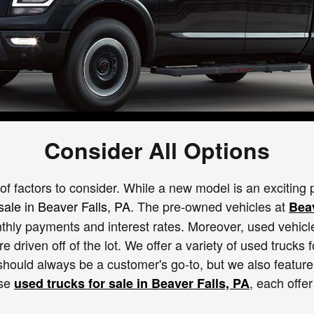
Consider All Options
of factors to consider. While a new model is an exciting p
sale in Beaver Falls, PA
. The pre-owned vehicles at
Bea
thly payments and interest rates. Moreover, used vehicle
 driven off of the lot. We offer a variety of used trucks f
hould always be a customer's go-to, but we also feature 
ese
, each offer
used trucks for sale in Beaver Falls, PA