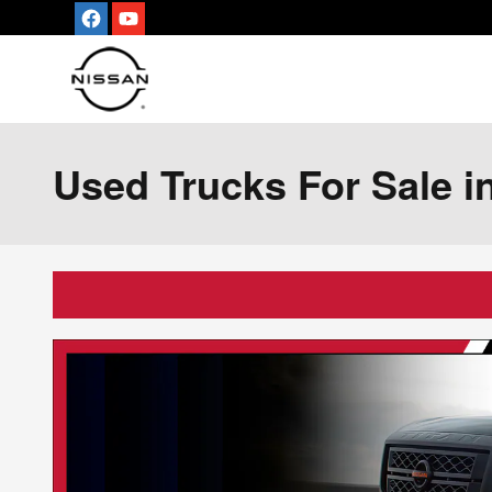
Skip to main content
Used Trucks For Sale in