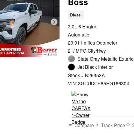
Boss
Diesel
3.0L 6 Engine
Automatic
29,911 miles Odometer
21/ MPG City/Hwy
Slate Gray Metallic Exterio
Jet Black Interior
Stock # N26353A
VIN: 3GCUDCE85RG166304
Compare
Track Price