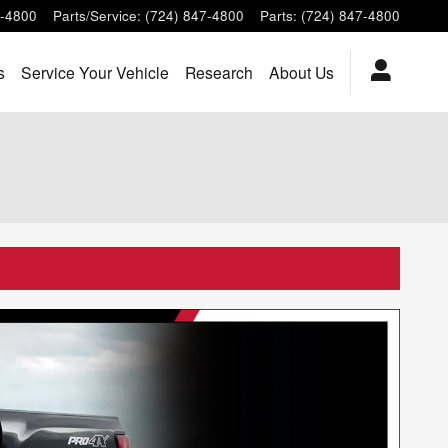
7-4800
Parts/Service
:
(724) 847-4800
Parts
:
(724) 847-4800
s
Service Your Vehicle
Research
About Us