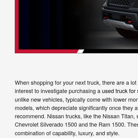
When shopping for your next truck, there are a lot 
interest to investigate purchasing a
used truck for 
unlike new vehicles, typically come with lower mon
models, which depreciate significantly once they are
recommend. Nissan trucks, like the Nissan Titan, s
Chevrolet Silverado 1500 and the Ram 1500. Th
combination of capability, luxury, and style.