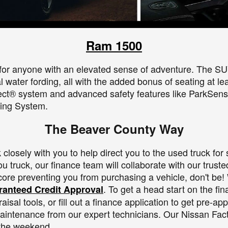
Ram 1500
for anyone with an elevated sense of adventure. The SUV o
 water fording, all with the added bonus of seating at le
ect® system and advanced safety features like ParkSens
ing System.
The Beaver County Way
losely with you to help direct you to the used truck for 
 truck, our finance team will collaborate with our trusted 
score preventing you from purchasing a vehicle, don't be!
. To get a head start on the fi
anteed Credit Approval
sal tools, or fill out a finance application to get pre-a
aintenance from our expert technicians. Our Nissan Fact
 the weekend.