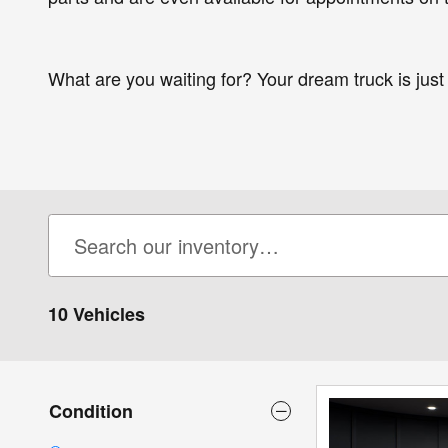
What are you waiting for? Your dream truck is just a
10 Vehicles
Condition