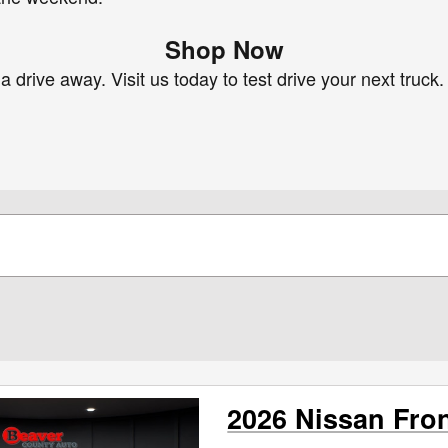
Shop Now
 drive away. Visit us today to test drive your next truck.
2026 Nissan Fron