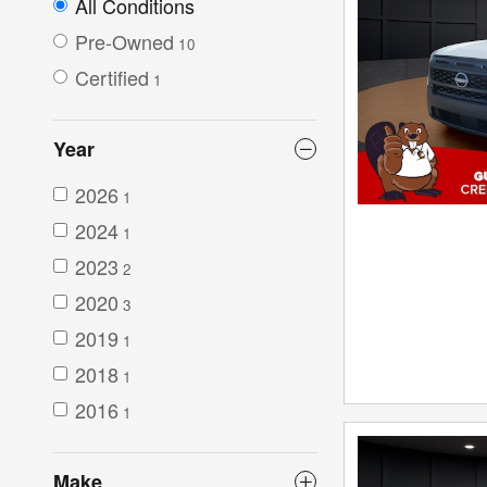
All Conditions
Pre-Owned
10
Certified
1
Year
2026
1
2024
1
2023
2
2020
3
2019
1
2018
1
2016
1
Make