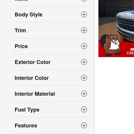
Body Style
Trim
Price
Exterior Color
Interior Color
Interior Material
Fuel Type
Features