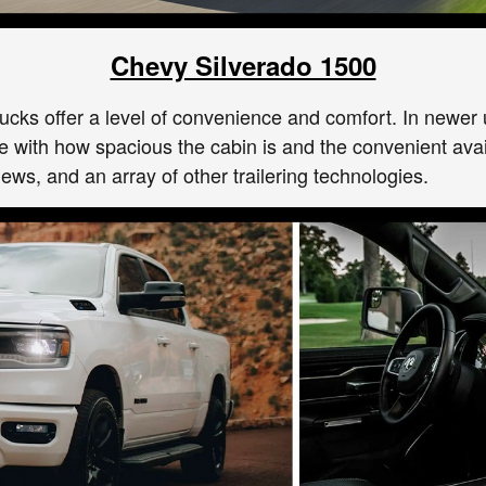
Chevy Silverado 1500
trucks offer a level of convenience and comfort. In newe
 love with how spacious the cabin is and the convenient av
ews, and an array of other trailering technologies.