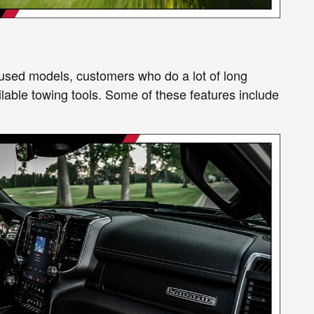
r used models, customers who do a lot of long
ailable towing tools. Some of these features include