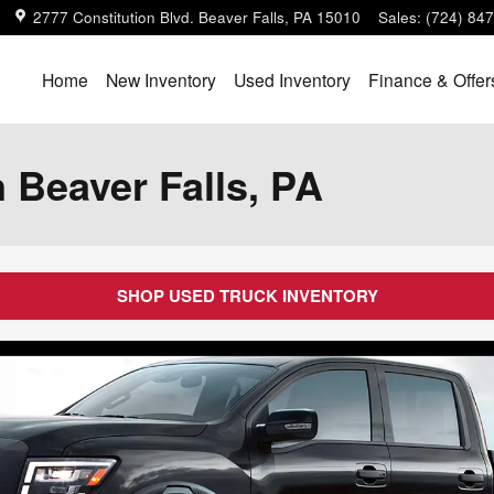
2777 Constitution Blvd.
Beaver Falls
,
PA
15010
Sales
:
(724) 84
Home
New Inventory
Used Inventory
Finance & Offer
 Beaver Falls, PA
SHOP USED TRUCK INVENTORY