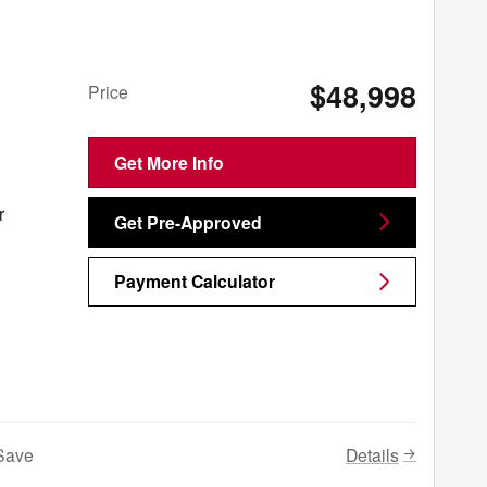
$48,998
Price
Get More Info
r
Get Pre-Approved
Payment Calculator
Details
Save