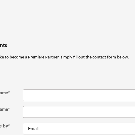
nts
ke to become a Premiere Partner, simply fill out the contact form below.
Name
*
Name
*
e by
*