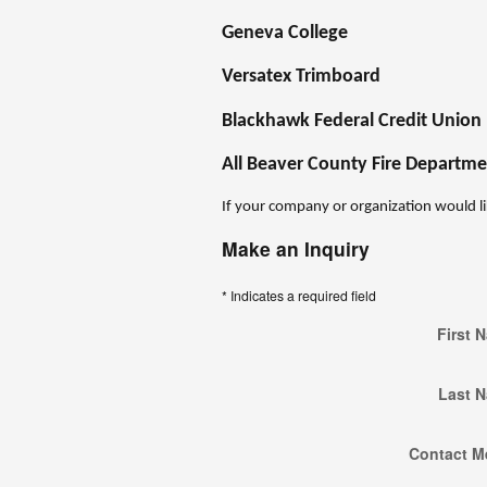
Geneva College
Versatex Trimboard
Blackhawk Federal Credit Union
All Beaver County Fire Departme
If your company or organization would li
Make an Inquiry
* Indicates a required field
First 
Last 
Contact M