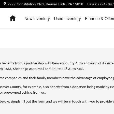
2777 Constitution Blvd.
Beaver Falls
,
PA
15010
Sales
:
(724) 84
Home
New Inventory
Used Inventory
Finance & Offer
 benefits from a partnership with Beaver County Auto and each of its siste
eep RAM, Shenango Auto Mall and Route 228 Auto Mall.
se companies and their family members have the advantage of employee pri
eaver County, for example, also benefit from a donation being made by Be
or pre-owned vehicle from us.
 below, simply fill out the form and we will be in touch with you to provid