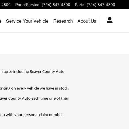
7-4800
Parts/Service
:
(724) 847-4800
Parts
:
(724) 847-4800
s
Service Your Vehicle
Research
About Us
r stores including Beaver County Auto
cing on every vehicle we have in stock.
aver County Auto each time one of their
e you with your personal claim number.