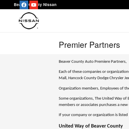
Skip to main content
Beaver County Nissan
Premier Partners
Beaver County Auto Premiere Partners,
Each of these companies or organizations
Mall, Hancock County Dodge Chrysler J
Organization members, Employees of the
Some organizations, The United Way of B
members or associates purchases a new 
If your company or organization is listed
United Way of Beaver County