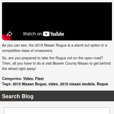
As you can see, the 2015 Nissan Rogue is a stand out option in a
competitive class of crossovers.
So, are you prepared to take the Rogue out on the open road?
Then, all you have to do is visit Beaver County Nissan to get behind
the wheel right away!
Categories
:
Video
,
Fleet
Tags
:
2015 Nissan Rogue
,
video
,
2015 nissan models
,
Rogue
Search Blog
Search Blog