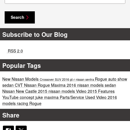
Search
Subscribe to Our Blog
RSS 2.0
Popular Tags
New Nissan Models
Rogue
auto show
Crossover
SUV
2016
gt-r
nissan
sentra
sedan
CVT
Nissan Rogue
Maxima
2016 nissan models
sedan
Nissan New Castle
2015 nissan models
Video
2015
Features
YouTube
concept
juke
maxima
Parts/Service
Used
Video
2016
models
racing
Rogue
Share