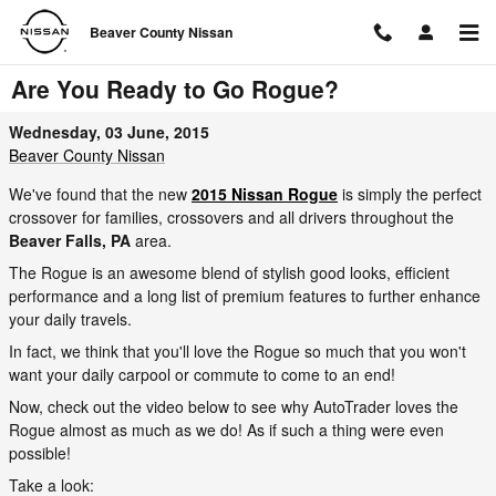
Skip to main content
Beaver County Nissan
Are You Ready to Go Rogue?
Wednesday, 03 June, 2015
Beaver County Nissan
We've found that the new
2015 Nissan Rogue
is simply the perfect
crossover for families, crossovers and all drivers throughout the
Beaver Falls, PA
area.
The Rogue is an awesome blend of stylish good looks, efficient
performance and a long list of premium features to further enhance
your daily travels.
In fact, we think that you'll love the Rogue so much that you won't
want your daily carpool or commute to come to an end!
Now, check out the video below to see why AutoTrader loves the
Rogue almost as much as we do! As if such a thing were even
possible!
Take a look: