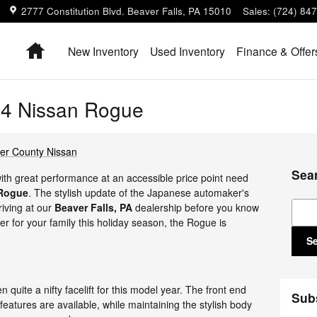
2777 Constitution Blvd.
Beaver Falls
,
PA
15010
Sales
:
(724) 84
Home
New Inventory
Used Inventory
Finance & Offer
14 Nissan Rogue
er County Nissan
Sea
with great performance at an accessible price point need
 Rogue
. The stylish update of the Japanese automaker's
Sear
riving at our
Beaver Falls, PA
dealership before you know
ver for your family this holiday season, the Rogue is
S
 quite a nifty facelift for this model year. The front end
Sub
 features are available, while maintaining the stylish body