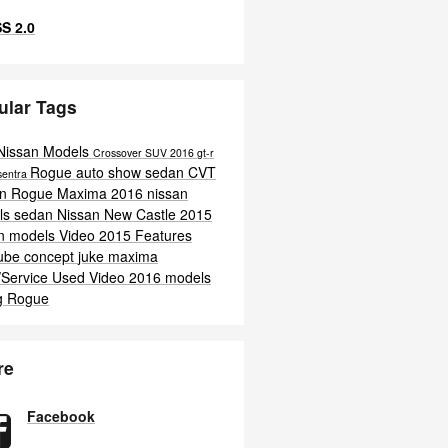
S 2.0
ular Tags
Nissan Models
Crossover
SUV
2016
gt-r
Rogue
auto show
sedan
CVT
sentra
an Rogue
Maxima
2016 nissan
ls
sedan
Nissan New Castle
2015
an models
Video
2015
Features
ube
concept
juke
maxima
/Service
Used
Video
2016 models
g
Rogue
re
Facebook