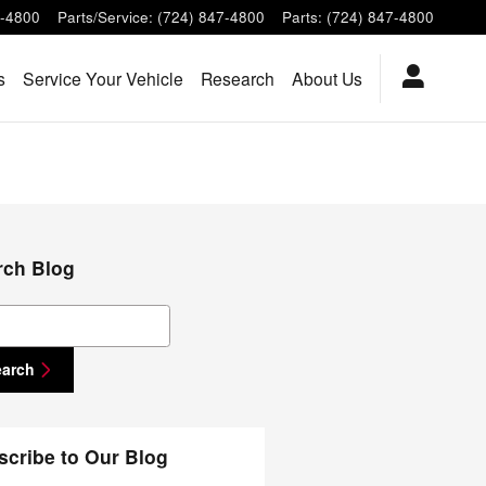
7-4800
Parts/Service
:
(724) 847-4800
Parts
:
(724) 847-4800
s
Service Your Vehicle
Research
About Us
rch Blog
ch Blog
earch
scribe to Our Blog