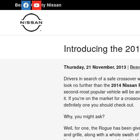
Skip to main content
Beaver County Nissan
Introducing the 20
Thursday, 21 November, 2013
Beav
Drivers in search of a safe crossover 
look no further than the
2014 Nissan
second-most popular vehicle will be ar
it. If you're on the market for a crosso
definitely one you should check out.
Why, you might ask?
Well, for one, the Rogue has been given
and grille, along with a whole swath of