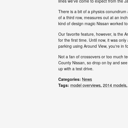
lines we've come to expect from the 
There is a bit of a physics conundrum
of a third row, measures out at an inc
kind of design magic Nissan worked to 
Our favorite feature, however, is the 
for the first time. Until now, it was onl
parking using Around View, you're in for
Not a fan of crossovers or too much t
County Nissan, so drop on by and see w
up with a test drive.
Categories
:
News
Tags
:
model overviews
,
2014 models
,