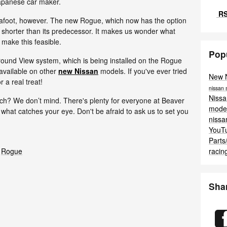
Japanese car maker.
RS
 afoot, however. The new Rogue, which now has the option
h shorter than its predecessor. It makes us wonder what
make this feasible.
Pop
Around View system, which is being installed on the Rogue
y available on other
new Nissan
models. If you've ever tried
New 
 a real treat!
nissan
Niss
ech? We don’t mind. There's plenty for everyone at Beaver
mode
hat catches your eye. Don't be afraid to ask us to set you
niss
YouT
Parts
racin
Rogue
Sha