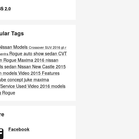
S 2.0
ular Tags
Nissan Models
Crossover
SUV
2016
gt-r
Rogue
auto show
sedan
CVT
sentra
an Rogue
Maxima
2016 nissan
ls
sedan
Nissan New Castle
2015
an models
Video
2015
Features
ube
concept
juke
maxima
/Service
Used
Video
2016 models
g
Rogue
re
Facebook