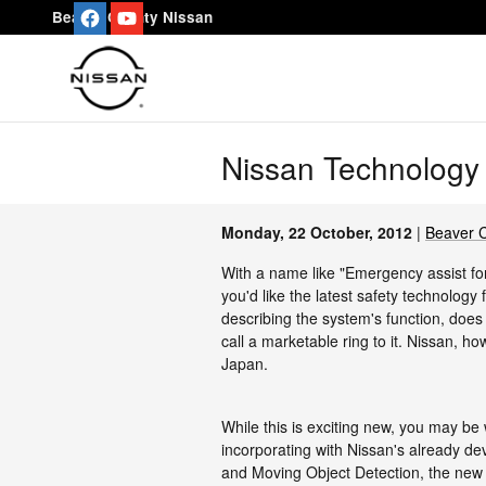
Skip to main content
Beaver County Nissan
Nissan Technology 
Monday, 22 October, 2012
Beaver 
With a name like "Emergency assist for
you'd like the latest safety technology
describing the system's function, doe
call a marketable ring to it. Nissan, ho
Japan.
While this is exciting new, you may b
incorporating with Nissan's already d
and Moving Object Detection, the new sy