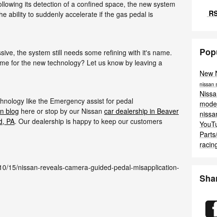
Following its detection of a confined space, the new system
RS
the ability to suddenly accelerate if the gas pedal is
Pop
ive, the system still needs some refining with it's name.
me for the new technology? Let us know by leaving a
New 
nissan
Niss
hnology like the Emergency assist for pedal
mode
n blog
here or stop by our Nissan
car dealership in Beaver
niss
d, PA
. Our dealership is happy to keep our customers
YouT
Parts
racin
10/15/nissan-reveals-camera-guided-pedal-misapplication-
Sha