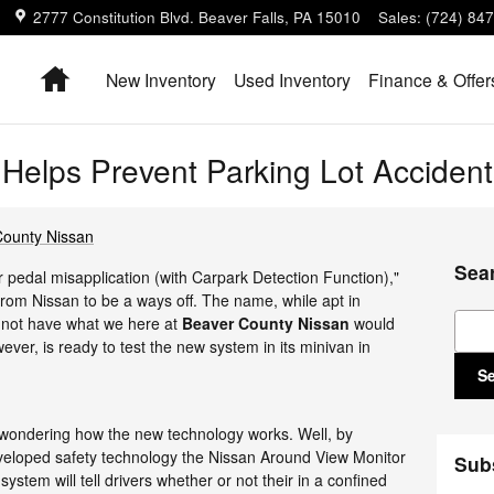
2777 Constitution Blvd.
Beaver Falls
,
PA
15010
Sales
:
(724) 84
Home
New Inventory
Used Inventory
Finance & Offer
Helps Prevent Parking Lot Accident
County Nissan
Sea
 pedal misapplication (with Carpark Detection Function),"
 from Nissan to be a ways off. The name, while apt in
Sear
s not have what we here at
Beaver County Nissan
would
wever, is ready to test the new system in its minivan in
S
e wondering how the new technology works. Well, by
eveloped safety technology the Nissan Around View Monitor
Sub
stem will tell drivers whether or not their in a confined