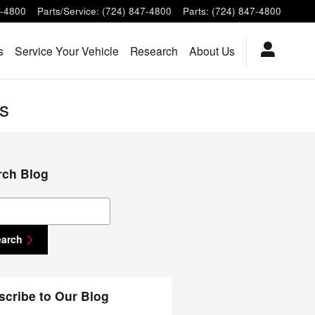
7-4800
Parts/Service
:
(724) 847-4800
Parts
:
(724) 847-4800
s
Service Your Vehicle
Research
About Us
s
rch Blog
ch Blog
earch
scribe to Our Blog