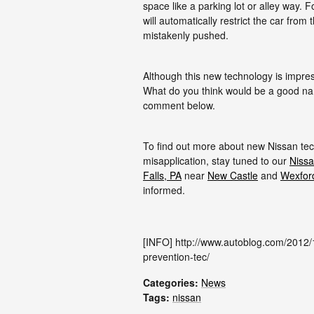
space like a parking lot or alley way. 
will automatically restrict the car from 
mistakenly pushed.
Although this new technology is impress
What do you think would be a good na
comment below.
To find out more about new Nissan tec
misapplication, stay tuned to our
Nissa
Falls, PA
near
New Castle
and
Wexfor
informed.
[INFO] http://www.autoblog.com/2012/
prevention-tec/
Categories
:
News
Tags
:
nissan