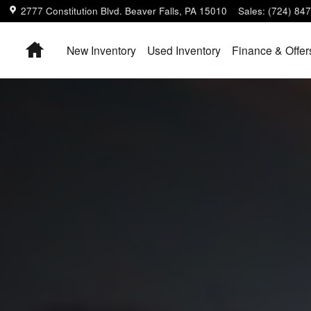
2777 Constitution Blvd.
Beaver Falls
,
PA
15010
Sales
:
(724) 84
Home
New Inventory
Used Inventory
Finance & Offer