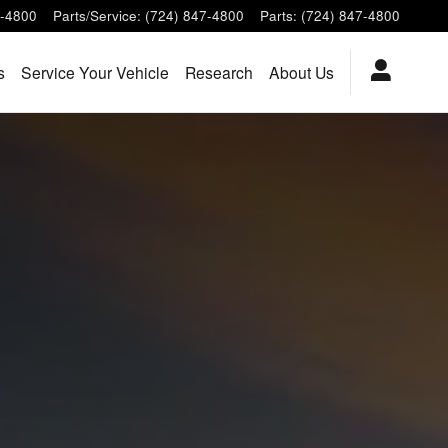
7-4800
Parts/Service
:
(724) 847-4800
Parts
:
(724) 847-4800
s
Service Your Vehicle
Research
About Us