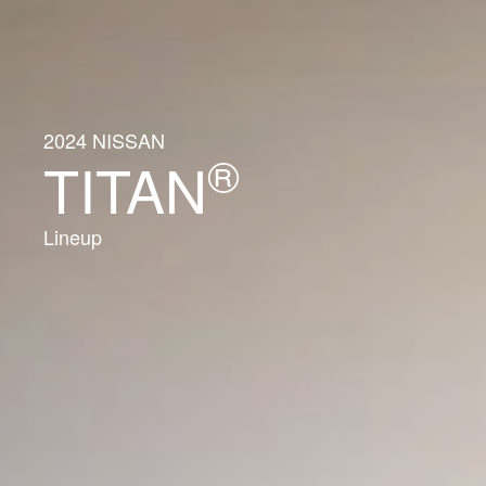
2024 NISSAN
®
TITAN
Lineup