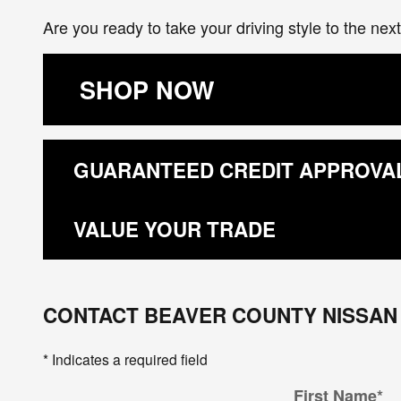
Are you ready to take your driving style to the ne
SHOP NOW
GUARANTEED CREDIT APPROVA
VALUE YOUR TRADE
CONTACT BEAVER COUNTY NISSAN
* Indicates a required field
First Name
*