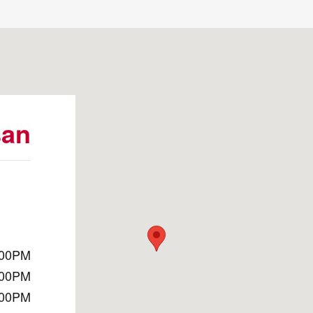
010
san
:00PM
:00PM
:00PM