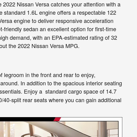
 the 2022 Nissan Versa catches your attention with a
he standard 1.6L engine offers a respectable 122
Versa engine to deliver responsive acceleration
-friendly sedan an excellent option for first-time
 high demand, with an EPA-estimated rating of 32
bout the 2022 Nissan Versa MPG.
of legroom in the front and rear to enjoy,
around. In addition to the spacious interior seating
essentials. Enjoy a standard cargo space of 14.7
 60/40-split rear seats where you can gain additional