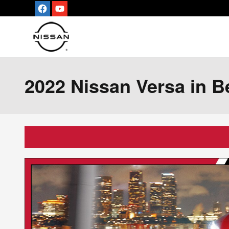
Skip to main content
2022 Nissan Versa in Be