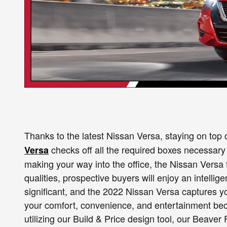
Thanks to the latest Nissan Versa, staying on top 
checks off all the required boxes necessary 
Versa
making your way into the office, the Nissan Versa f
qualities, prospective buyers will enjoy an intellig
significant, and the 2022 Nissan Versa captures 
your comfort, convenience, and entertainment beco
utilizing our Build & Price design tool, our Beav