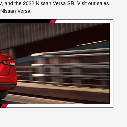
V, and the 2022 Nissan Versa SR. Visit our sales
 Nissan Versa.