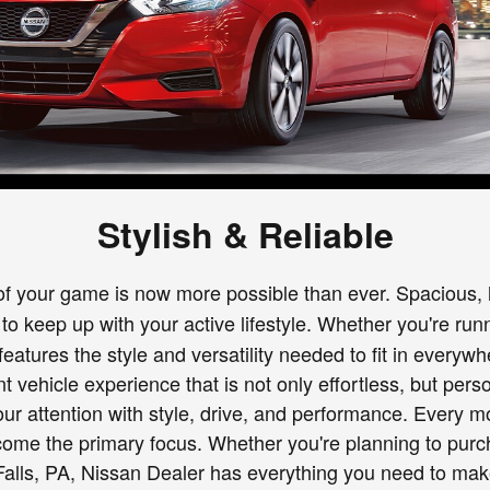
Stylish & Reliable
of your game is now more possible than ever. Spacious, h
to keep up with your active lifestyle. Whether you're ru
eatures the style and versatility needed to fit in everywh
ent vehicle experience that is not only effortless, but pe
your attention with style, drive, and performance. Eve
me the primary focus. Whether you're planning to purch
er Falls, PA, Nissan Dealer has everything you need to m