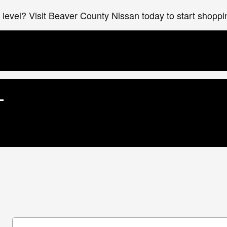
xt level? Visit Beaver County Nissan today to start shopp
L