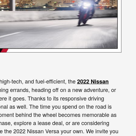
igh-tech, and fuel-efficient, the
2022 Nissan
nning errands, heading off on a new adventure, or
ere it goes. Thanks to its responsive driving
rsonal as well. The time you spend on the road is
ry moment behind the wheel becomes memorable as
ase, explore a lease deal, or are considering
ake the 2022 Nissan Versa your own. We invite you