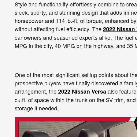
Style and functionality effortlessly combine to cre
sleek, sporty, and stunning design that adds imme
horsepower and 114 lb.-ft. of torque, enhanced by 
without affecting fuel efficiency. The
2022 Nissan 
car owners and seasoned experts alike. The fuel e
MPG in the city, 40 MPG on the highway, and 35
One of the most significant selling points about the
prospective buyers have finally discovered a family
arrangement, the
also feature
2022 Nissan Versa
cu.ft. of space within the trunk on the SV trim, and
storage if needed.