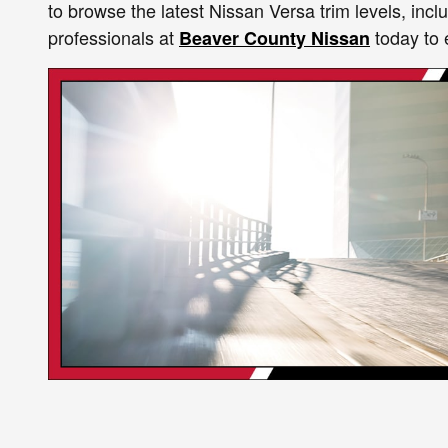
to browse the latest Nissan Versa trim levels, in
professionals at
today to 
Beaver County Nissan