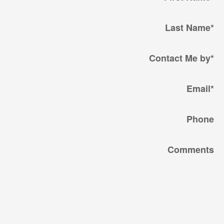
Last Name
*
Contact Me by
*
Email
*
Phone
Comments