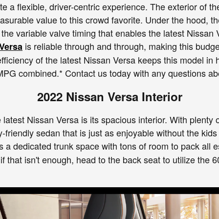
ate a flexible, driver-centric experience. The exterior of
asurable value to this crowd favorite. Under the hood, t
the variable valve timing that enables the latest Nissan 
is reliable through and through, making this budget
Versa
fficiency of the latest Nissan Versa keeps this model in
 MPG combined.* Contact us today with any questions a
2022 Nissan Versa Interior
 latest Nissan Versa is its spacious interior. With plenty 
-friendly sedan that is just as enjoyable without the kids 
s a dedicated trunk space with tons of room to pack all 
 if that isn't enough, head to the back seat to utilize the