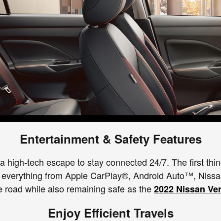
Entertainment & Safety Features
 high-tech escape to stay connected 24/7. The first thin
res everything from Apple CarPlay®, Android Auto™, Nis
e road while also remaining safe as the
2022 Nissan Ve
Enjoy Efficient Travels