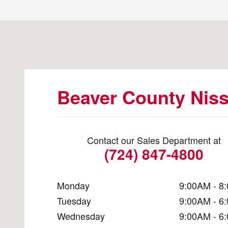
Visit us at: 2777 Constitution Blvd. Beaver Falls, PA 15
Beaver County Nis
Contact our Sales Department at
(724) 847-4800
Monday
9:00AM - 8
Tuesday
9:00AM - 6
Wednesday
9:00AM - 6