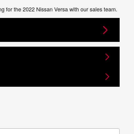
ing for the 2022 Nissan Versa with our sales team.