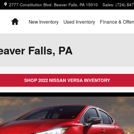
2777 Constitution Blvd.
Beaver Falls
,
PA
15010
Sales
:
(724) 84
Home
New Inventory
Used Inventory
Finance & Offer
aver Falls, PA
SHOP 2022 NISSAN VERSA INVENTORY