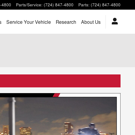
7-4800
Parts/Service
:
(724) 847-4800
Parts
:
(724) 847-4800
s
Service Your Vehicle
Research
About Us