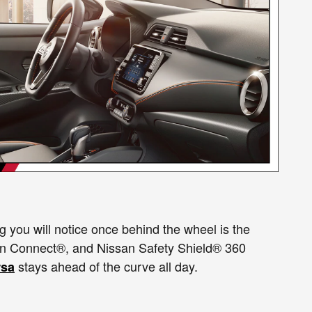
g you will notice once behind the wheel is the
san Connect®, and Nissan Safety Shield® 360
stays ahead of the curve all day.
rsa