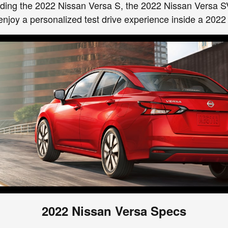
cluding the 2022 Nissan Versa S, the 2022 Nissan Versa S
enjoy a personalized test drive experience inside a 2022
2022 Nissan Versa Specs