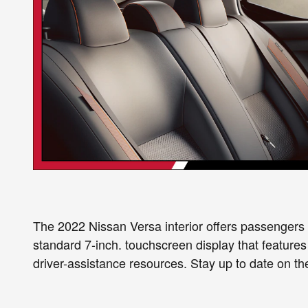
The 2022 Nissan Versa interior offers passengers a
standard 7-inch. touchscreen display that featu
driver-assistance resources. Stay up to date on th