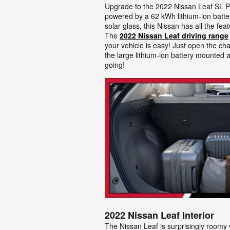
Upgrade to the 2022 Nissan Leaf SL Pl
powered by a 62 kWh lithium-ion batter
solar glass, this Nissan has all the fe
The
2022 Nissan Leaf driving range
your vehicle is easy! Just open the cha
the large lithium-ion battery mounted a
going!
2022 Nissan Leaf Interior
The Nissan Leaf is surprisingly roomy w