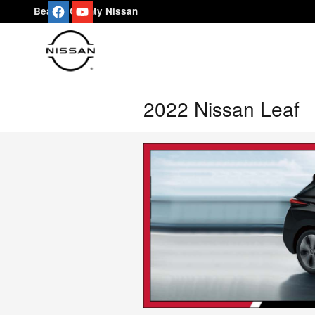
Skip to main content
Beaver County Nissan
2022 Nissan Leaf