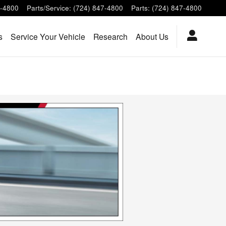
7-4800
Parts/Service
:
(724) 847-4800
Parts
:
(724) 847-4800
s
Service Your Vehicle
Research
About Us