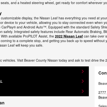
 seats, and a heated steering wheel, get ready for comfort wherever yo
y
h customizable display, the Nissan Leaf has everything you need at you
r device to your vehicle, allowing you to stay connected even when you
e CarPlay® and Android Auto™. Equipped with the standard Safety Shield
tion safely. Integrated safety features include Rear Automatic Braking, 
With available ProPILOT Assist, the
2022 Nissan Leaf
can take over s
ic, coming to a complete stop, and getting you back up to speed without
ssan Leaf will keep you safe.
ctric vehicles. Visit Beaver County Nissan today and ask to test drive the
Con
AL
Beave
2777 
Beave
san
Sales