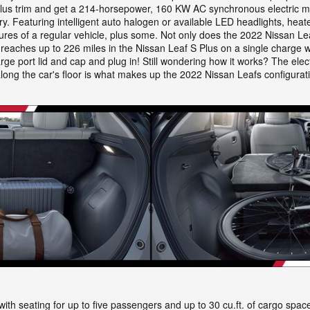
us trim and get a 214-horsepower, 160 KW AC synchronous electric motor
y. Featuring intelligent auto halogen or available LED headlights, hea
atures of a regular vehicle, plus some. Not only does the 2022 Nissan Lea
reaches up to 226 miles in the Nissan Leaf S Plus on a single charge w
rge port lid and cap and plug in! Still wondering how it works? The ele
long the car's floor is what makes up the 2022 Nissan Leafs configurati
ith seating for up to five passengers and up to 30 cu.ft. of cargo space