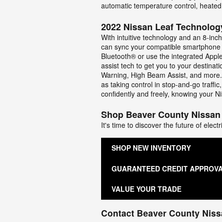
automatic temperature control, heated
2022 Nissan Leaf Technolog
With intuitive technology and an 8-inc
can sync your compatible smartphone o
Bluetooth® or use the integrated Appl
assist tech to get you to your destina
Warning, High Beam Assist, and more. 
as taking control in stop-and-go traff
confidently and freely, knowing your Ni
Shop Beaver County Nissan
It's time to discover the future of ele
SHOP NEW INVENTORY
GUARANTEED CREDIT APPROV
VALUE YOUR TRADE
Contact Beaver County Nis