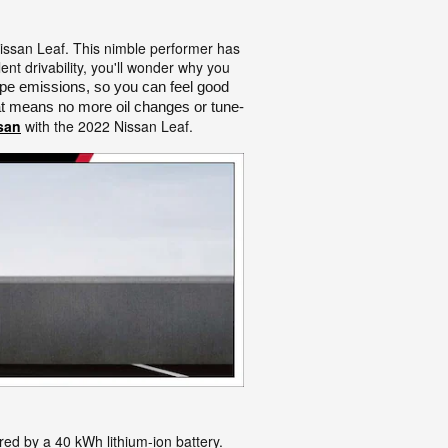
Nissan Leaf. This nimble performer has
ent drivability, you'll wonder why you
pe emissions, so you can feel good 
that means no more oil changes or tune-
san
with the 2022 Nissan Leaf.
ed by a 40 kWh lithium-ion battery.