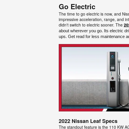
Go Electric
The time to go electric is now, and Ni
impressive acceleration, range, and int
didn't switch to electric sooner. The
20
about wherever you go. Its electric dr
ups. Get read for less maintenance an
2022 Nissan Leaf Specs
The standout feature is the 110 KW AC 