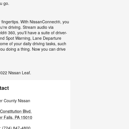
u go.
r fingertips. With NissanConnect®, you
're driving. Stream audio via
® 360, you'll have a suite of driver-
Blind Spot Warning, Lane Departure
ome of your daily driving tasks, such
 you doing a thing. Now you can drive
 2022 Nissan Leaf.
tact
r County Nissan
Constitution Blvd.
r Falls
,
PA
15010
:
(724) 847-4800