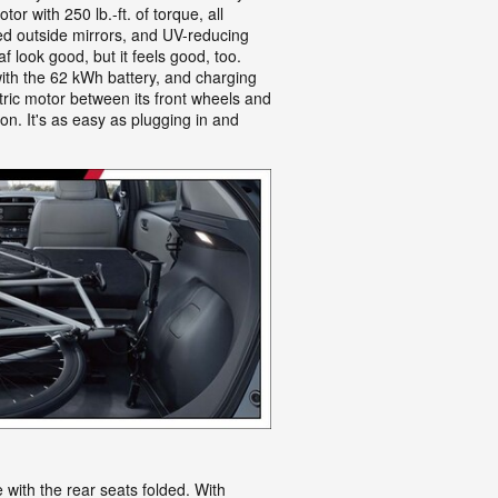
 with 250 lb.-ft. of torque, all
ted outside mirrors, and UV-reducing
f look good, but it feels good, too.
ith the 62 kWh battery, and charging
ctric motor between its front wheels and
on. It's as easy as plugging in and
 with the rear seats folded. With