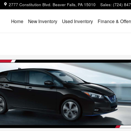
2777 Constitution Blvd.
Beaver Falls
,
PA
15010
Sales
:
(724) 84
Home
New Inventory
Used Inventory
Finance & Offer