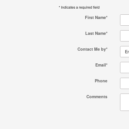
* Indicates a required field
First Name
*
Last Name
*
Contact Me by
*
Email
*
Phone
Comments