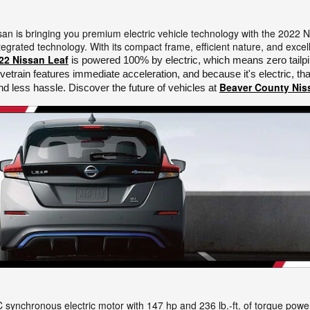
ssan is bringing you premium electric vehicle technology with the 2022 
egrated technology. With its compact frame, efficient nature, and excell
22 Nissan Leaf
 is powered 100% by electric, which means zero tailpi
ivetrain features immediate acceleration, and because it's electric, 
Beaver County Nis
d less hassle. Discover the future of vehicles at 
synchronous electric motor with 147 hp and 236 lb.-ft. of torque power