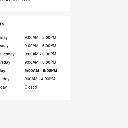
rs
nday
9:00AM - 8:00PM
sday
9:00AM - 6:00PM
dnesday
9:00AM - 6:00PM
rsday
9:00AM - 8:00PM
day
9:00AM - 6:00PM
urday
900AM - 4:00PM
day
Closed