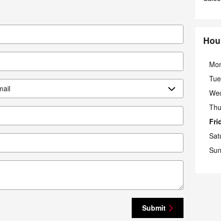
Hou
Mo
Tue
We
Thu
Fri
Sat
Sun
Submit