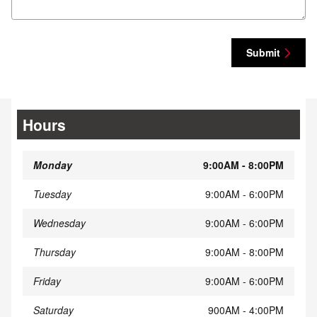
Submit
Hours
Monday
9:00AM - 8:00PM
Tuesday
9:00AM - 6:00PM
Wednesday
9:00AM - 6:00PM
Thursday
9:00AM - 8:00PM
Friday
9:00AM - 6:00PM
Saturday
900AM - 4:00PM