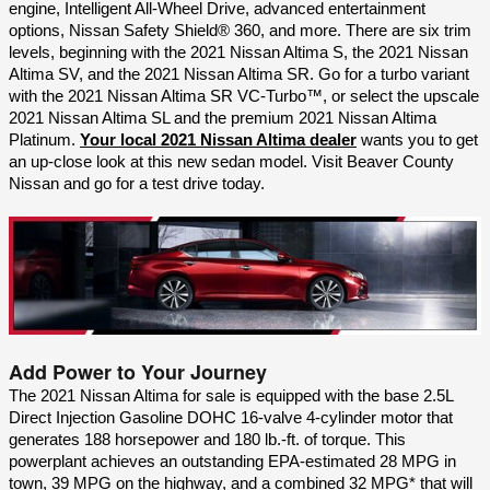
engine, Intelligent All-Wheel Drive, advanced entertainment 
options, Nissan Safety Shield® 360, and more. There are six trim 
levels, beginning with the 2021 Nissan Altima S, the 2021 Nissan 
Altima SV, and the 2021 Nissan Altima SR. Go for a turbo variant 
with the 2021 Nissan Altima SR VC-Turbo™, or select the upscale 
2021 Nissan Altima SL and the premium 2021 Nissan Altima 
Platinum. 
Your local 2021 Nissan Altima dealer
 wants you to get 
an up-close look at this new sedan model. Visit Beaver County 
Nissan and go for a test drive today.
Add Power to Your Journey
The 2021 Nissan Altima for sale is equipped with the base 2.5L 
Direct Injection Gasoline DOHC 16-valve 4-cylinder motor that 
generates 188 horsepower and 180 lb.-ft. of torque. This 
powerplant achieves an outstanding EPA-estimated 28 MPG in 
town, 39 MPG on the highway, and a combined 32 MPG* that will 