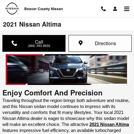
Skip to main content
Beaver County Nissan
2021 Nissan Altima
Call
Directions
(866) 593-8932
Enjoy Comfort And Precision
Traveling throughout the region brings both adventure and routine, 
and this Nissan sedan model continues to impress with its 
versatility and comforts that fit many lifestyles. Your local 2021 
Nissan Altima dealer is eager to showcase why this sedan model 
will make an excellent choice. The attractive 
2021 Nissan Altima
features impressive fuel efficiency, an available turbocharged 