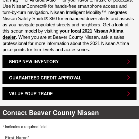
CarPlay™ or Android Auto™ for your favorite music or podcasts. 
Use NissanConnect® for hands-free smartphone access and 
turn-by-turn navigation. Nissan Intelligent Mobility™ integrates 
Nissan Safety Shield® 360 for enhanced driver alerts and assists 
as you navigate populated streets and neighbors. Get a look at 
this sedan model by visiting 
your local 2021 Nissan Altima 
dealer
. When you are at Beaver County Nissan, ask a sales 
professional for more information about the 2021 Nissan Altima 
price points for trim levels and accessories.
SHOP NEW INVENTORY
GUARANTEED CREDIT APPROVAL
VALUE YOUR TRADE
Contact Beaver County Nissan
* Indicates a required field
First Name
*