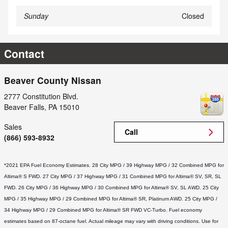
Sunday
Closed
Contact
Beaver County Nissan
2777 Constitution Blvd.
Beaver Falls
,
PA
15010
Sales
Call
(866) 593-8932
*2021 EPA Fuel Economy Estimates. 28 City MPG / 39 Highway MPG / 32 Combined MPG for 
Altima® S FWD. 27 City MPG / 37 Highway MPG / 31 Combined MPG for Altima® SV, SR, SL 
FWD. 26 City MPG / 36 Highway MPG / 30 Combined MPG for Altima® SV, SL AWD. 25 City 
MPG / 35 Highway MPG / 29 Combined MPG for Altima® SR, Platinum AWD. 25 City MPG / 
34 Highway MPG / 29 Combined MPG for Altima® SR FWD VC-Turbo. Fuel economy 
estimates based on 87-octane fuel. Actual mileage may vary with driving conditions. Use for 