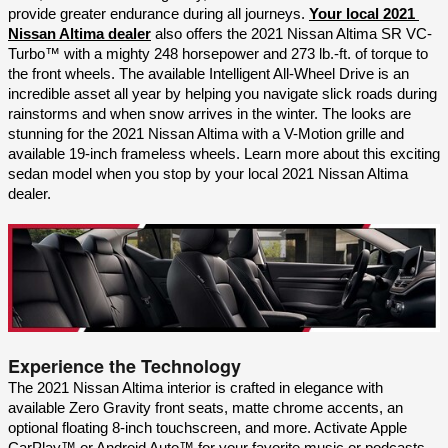
provide greater endurance during all journeys. 
Your local 2021 
Nissan Altima dealer
 also offers the 2021 Nissan Altima SR VC-
Turbo™ with a mighty 248 horsepower and 273 lb.-ft. of torque to 
the front wheels. The available Intelligent All-Wheel Drive is an 
incredible asset all year by helping you navigate slick roads during 
rainstorms and when snow arrives in the winter. The looks are 
stunning for the 2021 Nissan Altima with a V-Motion grille and 
available 19-inch frameless wheels. Learn more about this exciting 
sedan model when you stop by your local 2021 Nissan Altima 
dealer.
Experience the Technology
The 2021 Nissan Altima interior is crafted in elegance with 
available Zero Gravity front seats, matte chrome accents, an 
optional floating 8-inch touchscreen, and more. Activate Apple 