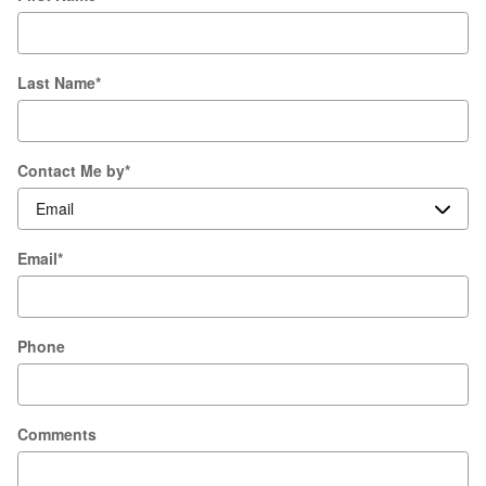
Last Name
*
Contact Me by
*
Email
*
Phone
Comments