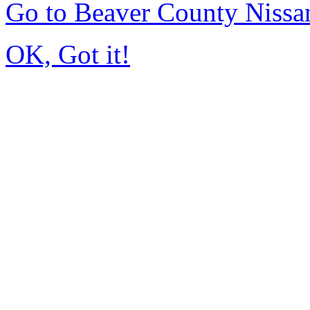
Go to Beaver County Niss
OK, Got it!