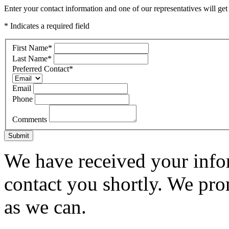
Enter your contact information and one of our representatives will get
* Indicates a required field
First Name
*
Last Name
*
Preferred Contact
*
Email
Phone
Comments
Submit
We have received your infor
contact you shortly. We pro
as we can.