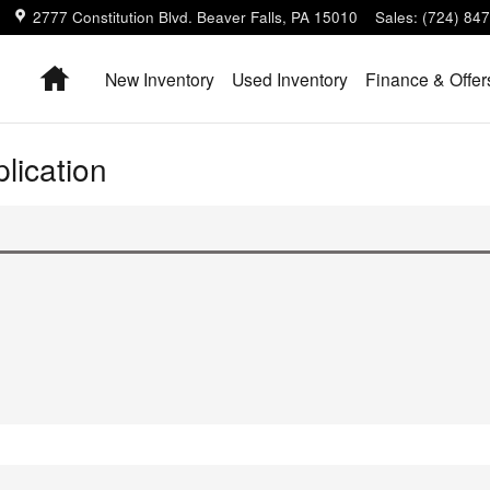
2777 Constitution Blvd.
Beaver Falls
,
PA
15010
Sales
:
(724) 84
Home
New Inventory
Used Inventory
Finance & Offer
lication