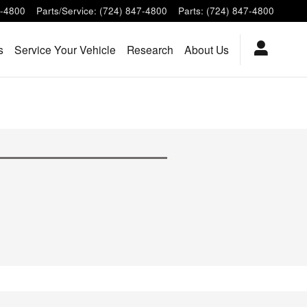
7-4800
Parts/Service
:
(724) 847-4800
Parts
:
(724) 847-4800
s
Service Your Vehicle
Research
About Us