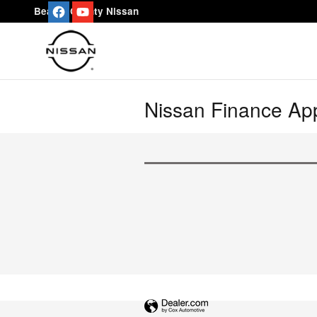
Skip to main content
Beaver County Nissan
Nissan Finance App