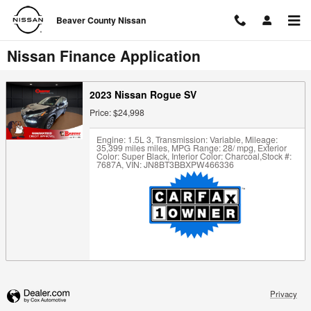
Skip to main content
Beaver County Nissan
Nissan Finance Application
2023 Nissan Rogue SV
Price: $24,998
Engine: 1.5L 3
,
Transmission: Variable
,
Mileage:
35,399 miles miles
,
MPG Range: 28/ mpg
,
Exterior
Color: Super Black
,
Interior Color: Charcoal
,
Stock #:
7687A
,
VIN: JN8BT3BBXPW466336
Privacy